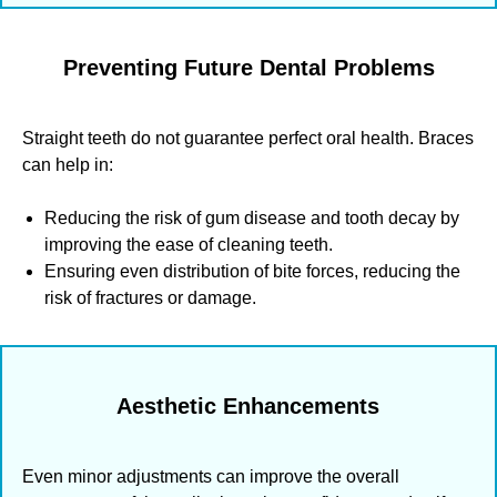
Preventing Future Dental Problems
Straight teeth do not guarantee perfect oral health. Braces
can help in:
Reducing the risk of gum disease and tooth decay by
improving the ease of cleaning teeth.
Ensuring even distribution of bite forces, reducing the
risk of fractures or damage.
Aesthetic Enhancements
Even minor adjustments can improve the overall