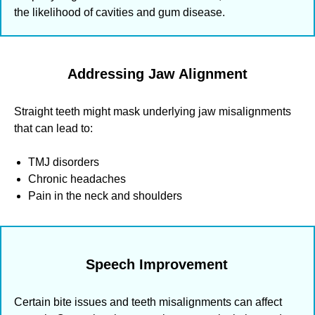
the likelihood of cavities and gum disease.
Addressing Jaw Alignment
Straight teeth might mask underlying jaw misalignments
that can lead to:
TMJ disorders
Chronic headaches
Pain in the neck and shoulders
Speech Improvement
Certain bite issues and teeth misalignments can affect