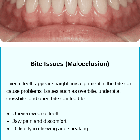
Bite Issues (Malocclusion)
Even if teeth appear straight, misalignment in the bite can
cause problems. Issues such as overbite, underbite,
crossbite, and open bite can lead to:
Uneven wear of teeth
Jaw pain and discomfort
Difficulty in chewing and speaking