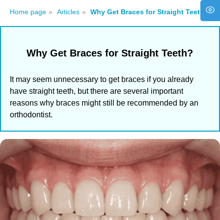
Home page
»
Articles
»
Why Get Braces for Straight Teeth?
Why Get Braces for Straight Teeth?
It may seem unnecessary to get braces if you already
have straight teeth, but there are several important
reasons why braces might still be recommended by an
orthodontist.