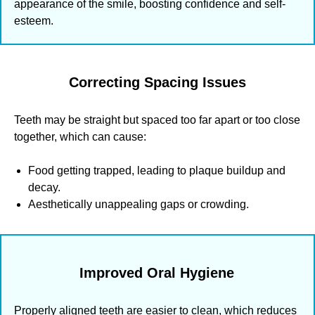
appearance of the smile, boosting confidence and self-
esteem.
Correcting Spacing Issues
Teeth may be straight but spaced too far apart or too close
together, which can cause:
Food getting trapped, leading to plaque buildup and
decay.
Aesthetically unappealing gaps or crowding.
Improved Oral Hygiene
Properly aligned teeth are easier to clean, which reduces