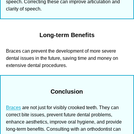
speech. Correcting these can improve articulation and
clarity of speech.
Long-term Benefits
Braces can prevent the development of more severe
dental issues in the future, saving time and money on
extensive dental procedures.
Conclusion
Braces
are not just for visibly crooked teeth. They can
correct bite issues, prevent future dental problems,
enhance aesthetics, improve oral hygiene, and provide
long-term benefits. Consulting with an orthodontist can