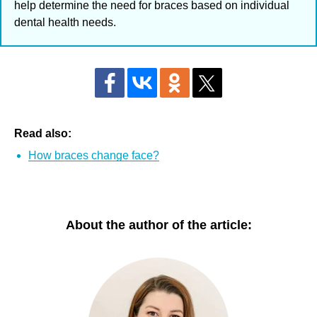
help determine the need for braces based on individual
dental health needs.
Read also:
How braces change face?
About the author of the article: