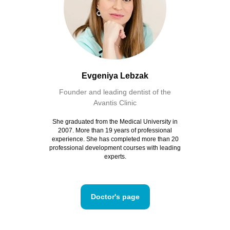
Evgeniya Lebzak
Founder and leading dentist of the
Avantis Clinic
She graduated from the Medical University in
2007. More than 19 years of professional
experience. She has completed more than 20
professional development courses with leading
experts.
Doctor's page